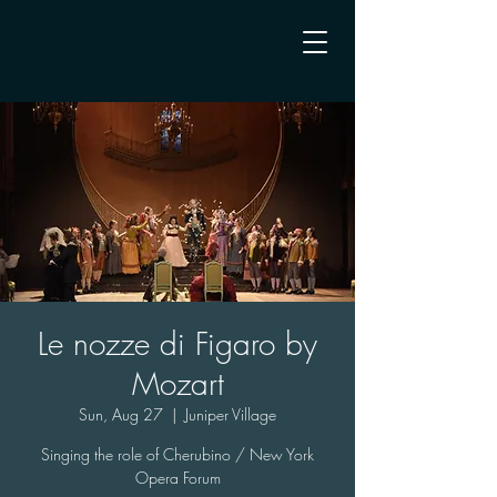
Le nozze di Figaro by
Mozart
Sun, Aug 27
  |  
Juniper Village
Singing the role of Cherubino / New York
Opera Forum