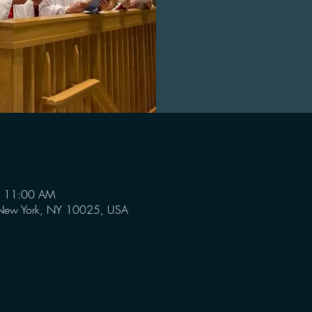
– 11:00 AM
 New York, NY 10025, USA