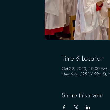
Time & Location
Oct 29, 2023, 10:00 AM 
New York, 225 W 99th St,
Share this event