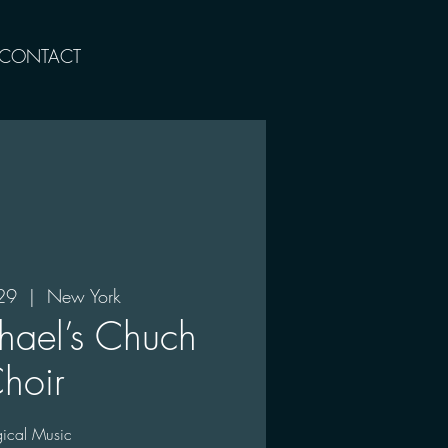
CONTACT
29
  |  
New York
hael’s Chuch
hoir
rgical Music