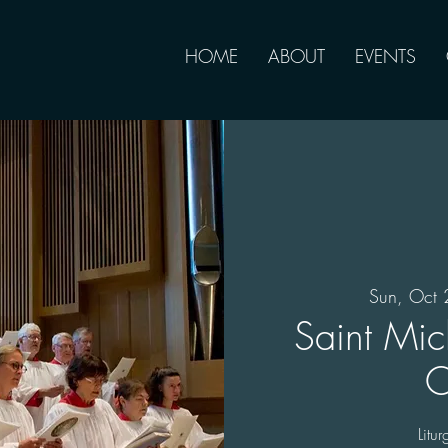
HOME
ABOUT
EVENTS
Sun, Oct 
Saint Mic
C
Litu